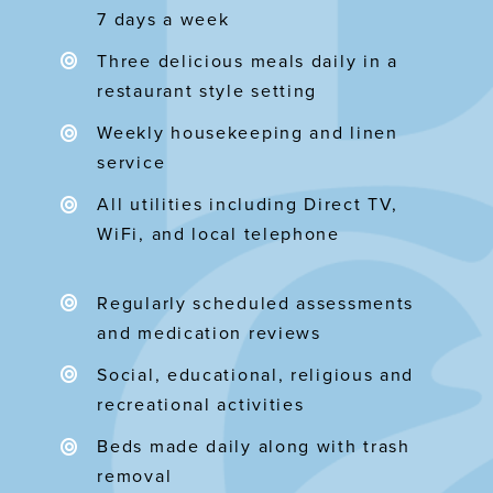
7 days a week
Three delicious meals daily in a
restaurant style setting
Weekly housekeeping and linen
service
All utilities including Direct TV,
WiFi, and local telephone
Regularly scheduled assessments
and medication reviews
Social, educational, religious and
recreational activities
Beds made daily along with trash
removal