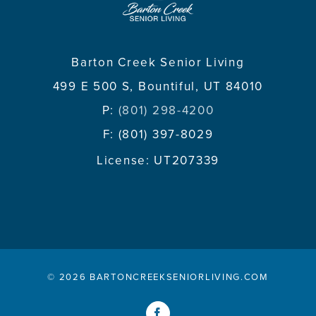
Barton Creek Senior Living
499 E 500 S, Bountiful, UT 84010
P:
(801) 298-4200
F: (801) 397-8029
License: UT207339
©
2026 BARTONCREEKSENIORLIVING.COM