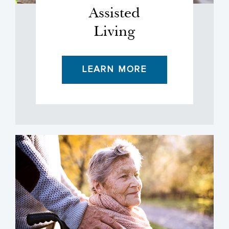
Assisted
Living
LEARN MORE