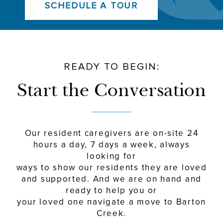
SCHEDULE A TOUR
READY TO BEGIN:
Start the Conversation
Our resident caregivers are on-site 24
hours a day, 7 days a week, always
looking for
ways to show our residents they are loved
and supported. And we are on hand and
ready to help you or
your loved one navigate a move to Barton
Creek.