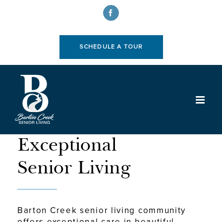
Skip
to
Facebook
content
SCHEDULE A TOUR
WELCOME TO
Exceptional
Senior Living
Barton Creek senior living community
offers exceptional care in beautiful