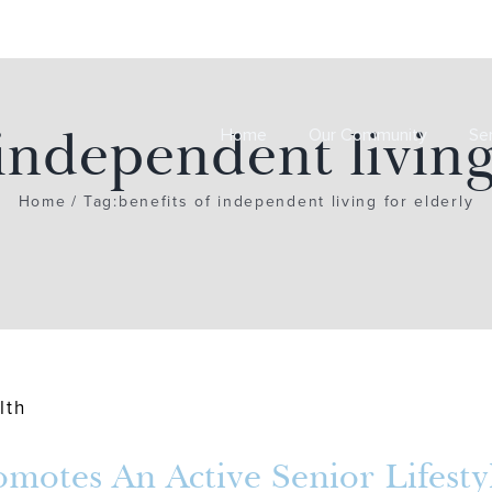
 independent living
Home
Our Community
Se
Home
Tag:
benefits of independent living for elderly
otes An Active Senior Lifesty