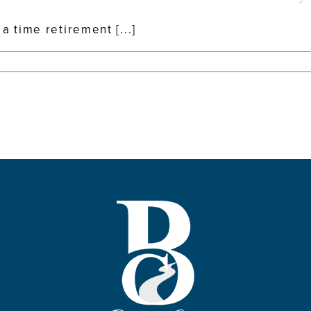
 time retirement [...]