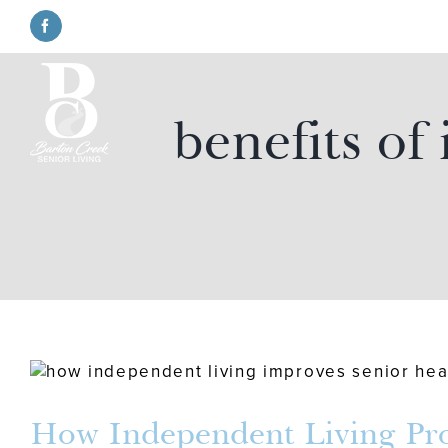
Skip
to
Facebook
content
benefits of
How Independent Living Prom