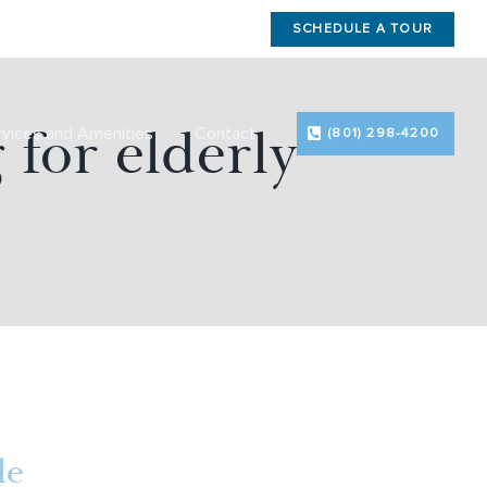
SCHEDULE A TOUR
 for elderly
rvices and Amenities
Contact
(801) 298-4200
le