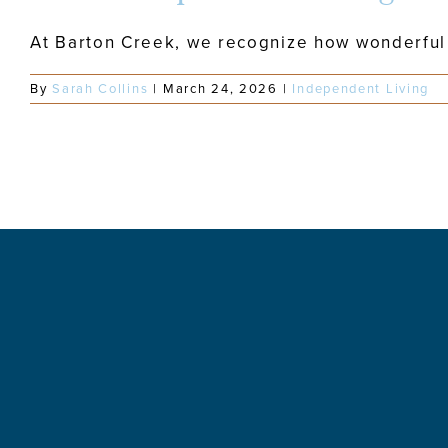
At Barton Creek, we recognize how wonderful a
By
Sarah Collins
|
March 24, 2026
|
Independent Living